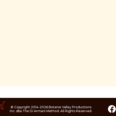
© Copyright 2014-2026 Botanie Valley Productions
Inc. dba The Di Armani Method. All Rights Reserved.