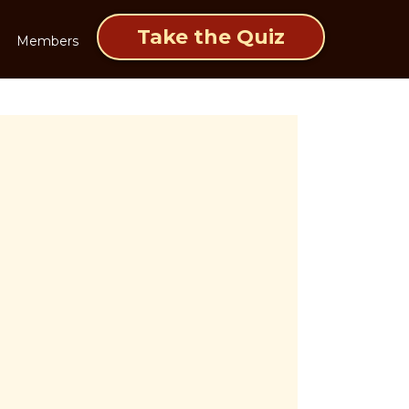
Take the Quiz
Members